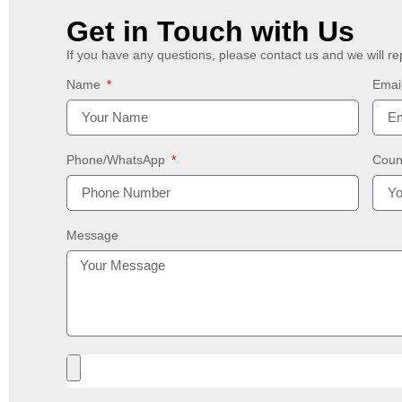
Get in Touch with Us
If you have any questions, please contact us and we will re
Name
Emai
Phone/WhatsApp
Coun
Message