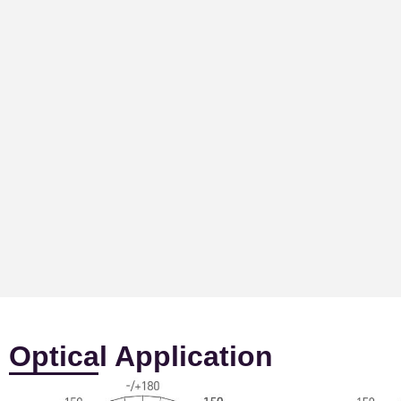
Optical Application