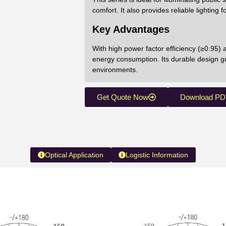
comfort. It also provides reliable lightin
Key Advantages
With high power factor efficiency (≥0.95)
energy consumption. Its durable design gu
environments.
Get Quote Now
Download PD
Optical Application
Logistic Information