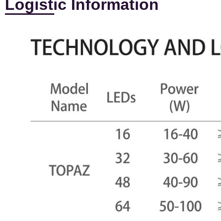
Logistic Information