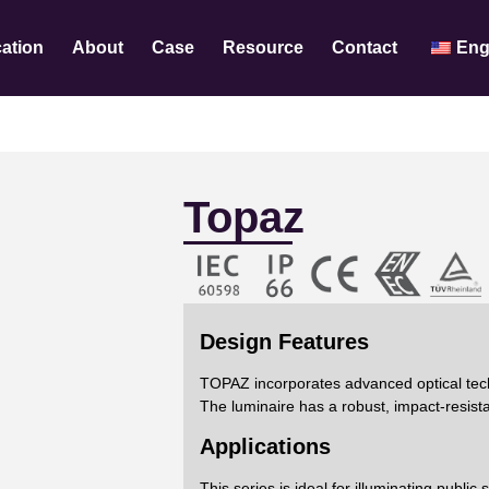
cation
About
Case
Resource
Contact
Eng
Topaz
Design Features
TOPAZ incorporates advanced optical techn
The luminaire has a robust, impact-resista
Applications
This series is ideal for illuminating publi