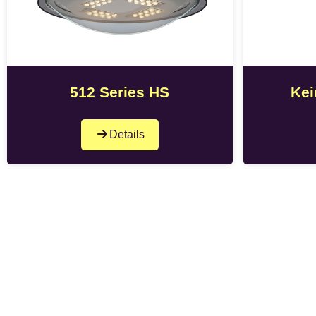
512 Series HS
Kei
Details