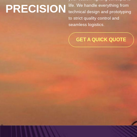
PRECISION
life. We handle everything from
technical design and prototyping
to strict quality control and
seamless logistics.
GET A QUICK QUOTE