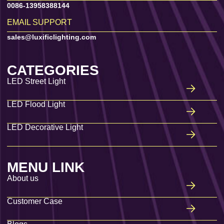
0086-13958388144
EMAIL SUPPORT
sales@luxificlighting.com
CATEGORIES
LED Street Light
LED Flood Light
LED Decorative Light
MENU LINK
About us
Customer Case