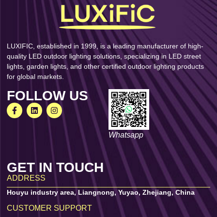
LUXIFIC, established in 1999, is a leading manufacturer of high-
quality LED outdoor lighting solutions, specializing in LED street
lights, garden lights, and other certified outdoor lighting products
for global markets.
FOLLOW US
Whatsapp
GET IN TOUCH
ADDRESS
Houyu industry area, Liangnong, Yuyao, Zhejiang, China
CUSTOMER SUPPORT