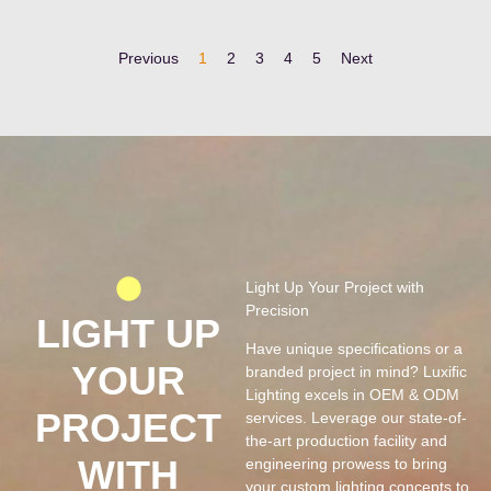
Previous
1
2
3
4
5
Next
Light Up Your Project with
Precision
LIGHT UP
Have unique speciﬁcations or a
YOUR
branded project in mind? Luxiﬁc
Lighting excels in OEM & ODM
PROJECT
services. Leverage our state-of-
the-art production facility and
WITH
engineering prowess to bring
your custom lighting concepts to