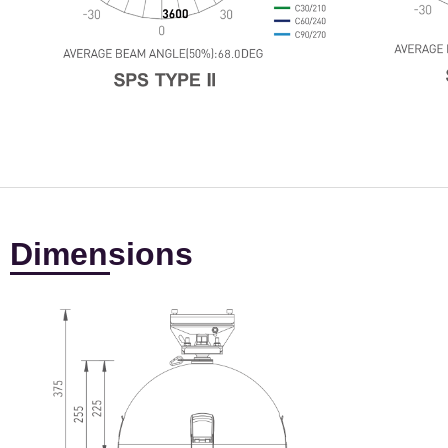
Dimensions