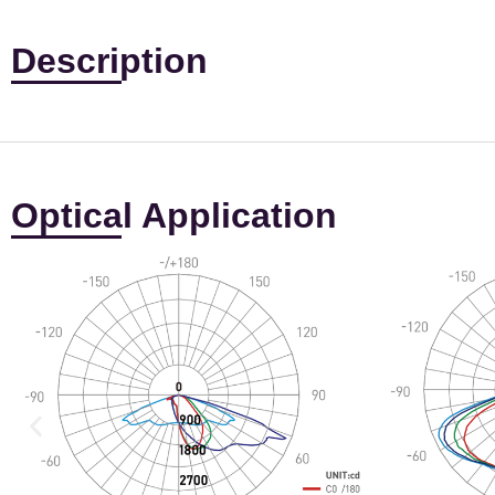
Description
Optical Application