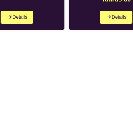
Details
Details