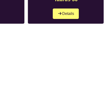
Details