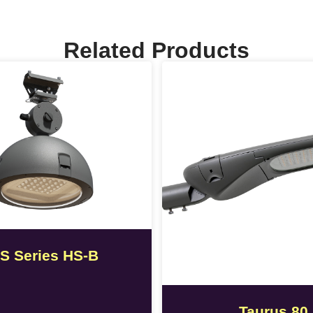
Related Products
S Series HS-B
Taurus 80