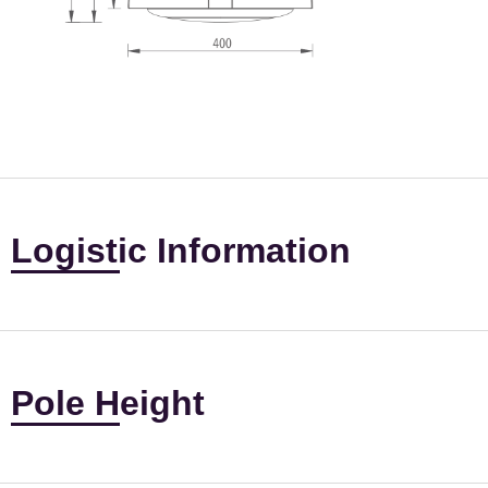
Logistic Information
Pole Height