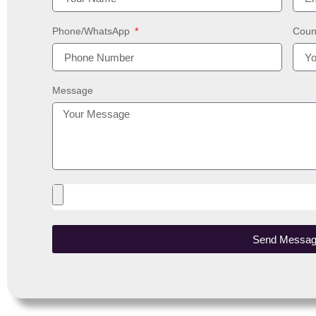
Phone/WhatsApp
Coun
Message
Send Messa