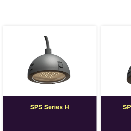
SPS Series H
SP