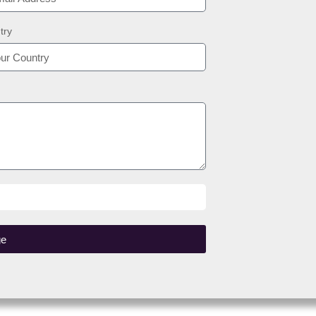
try
ge