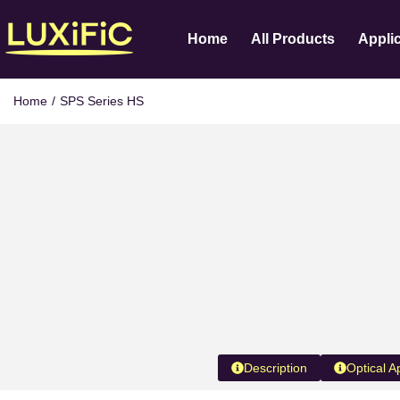
Home
All Products
Appli
Home
/
SPS Series HS
Description
Optical A