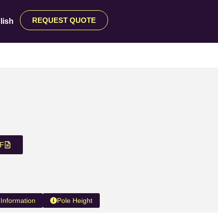
REQUEST QUOTE
lish
F
 Information
Pole Height