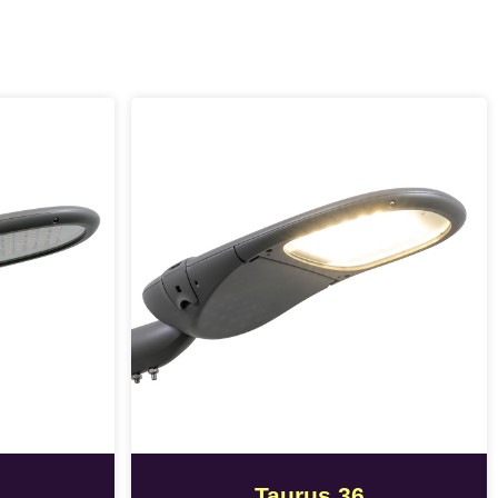
Taurus 36