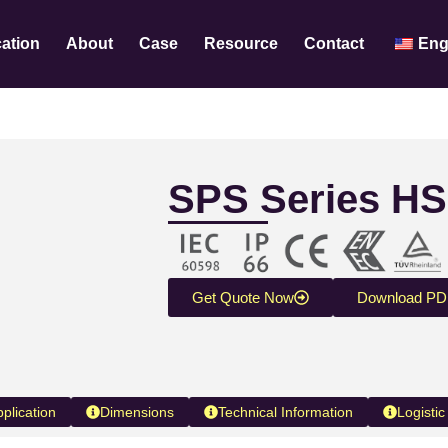
cation
About
Case
Resource
Contact
Eng
SPS Series HS
Get Quote Now
Download PD
pplication
Dimensions
Technical Information
Logistic