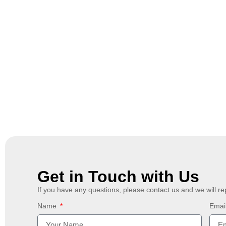
Get in Touch with Us
If you have any questions, please contact us and we will re
Name
Emai