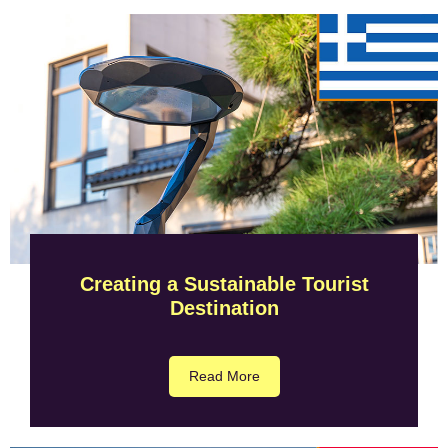
Creating a Sustainable Tourist
Destination
Read More