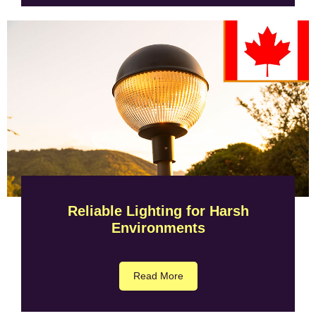
Reliable Lighting for Harsh
Environments
Read More