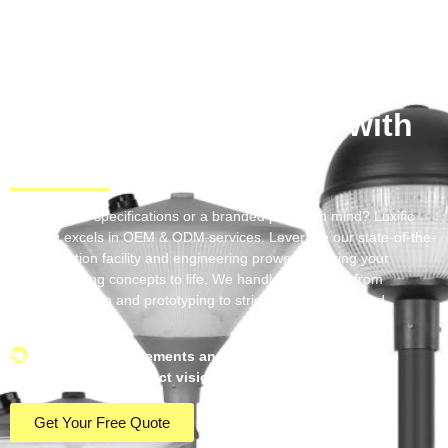
Light Up Your
Project with
Precision
Have unique specifications or a branded project in mind? Luxific
Lighting excels in OEM & ODM services. Leverage our state-of-the-
art production facility and engineering prowess to bring your
custom lighting concepts to life. We handle everything from
technical design and prototyping to strict quality control and
seamless logistics.
Send us your requirements and experience a partnership
dedicated to your exact vision.
Get Your Free Quote