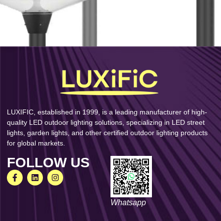
LUXIFIC, established in 1999, is a leading manufacturer of high-
quality LED outdoor lighting solutions, specializing in LED street
lights, garden lights, and other certified outdoor lighting products
for global markets.
FOLLOW US
Whatsapp