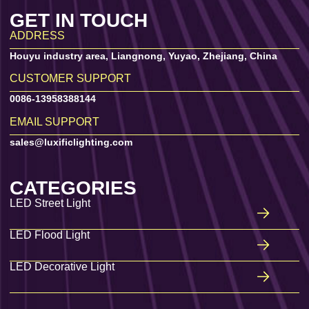
GET IN TOUCH
ADDRESS
Houyu industry area, Liangnong, Yuyao, Zhejiang, China
CUSTOMER SUPPORT
0086-13958388144
EMAIL SUPPORT
sales@luxificlighting.com
CATEGORIES
LED Street Light
LED Flood Light
LED Decorative Light