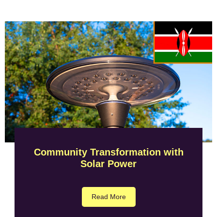
Community Transformation with
Solar Power
Read More