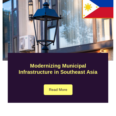
Modernizing Municipal
Infrastructure in Southeast Asia
Read More