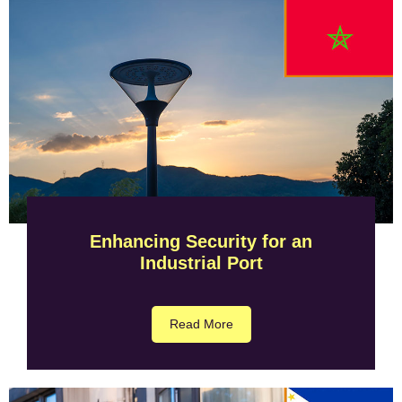
Enhancing Security for an
Industrial Port
Read More