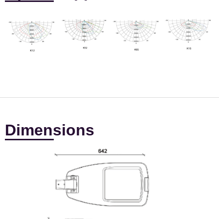
Dimensions