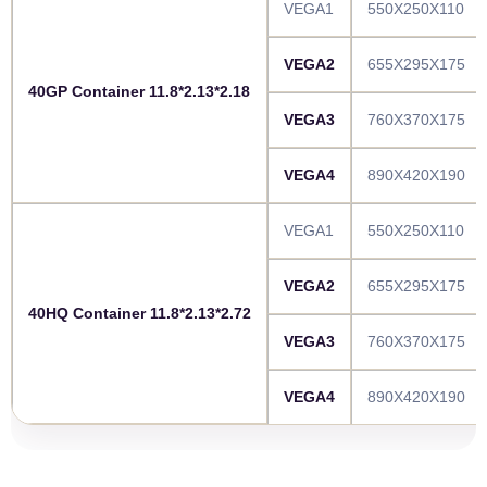
VEGA1
550X250X110
VEGA2
655X295X175
40GP Container 11.8*2.13*2.18
VEGA3
760X370X175
VEGA4
890X420X190
VEGA1
550X250X110
VEGA2
655X295X175
40HQ Container 11.8*2.13*2.72
VEGA3
760X370X175
VEGA4
890X420X190