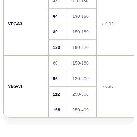
48
110-130
64
130-150
VEGA3
＞0.95
80
150-180
120
180-220
80
150-180
96
180-200
VEGA4
＞0.95
112
250-300
168
250-400