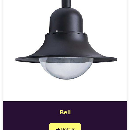
Bell
Details