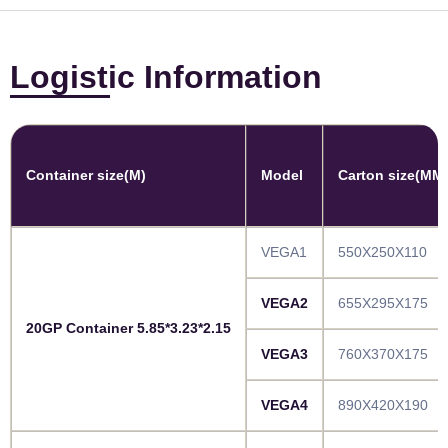
Logistic Information
Container size(M)
Model
Carton size(MM
VEGA1
550X250X110
VEGA2
655X295X175
20GP Container 5.85*3.23*2.15
VEGA3
760X370X175
VEGA4
890X420X190