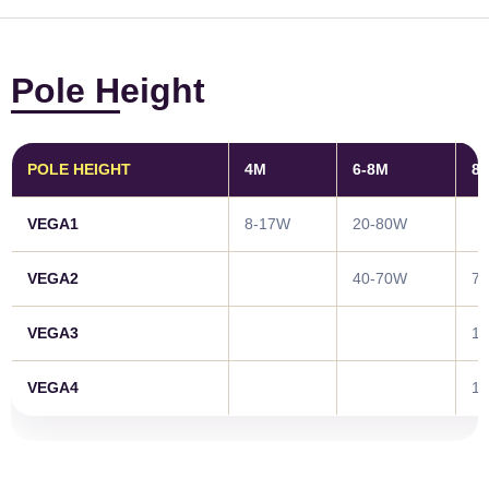
Pole Height
POLE HEIGHT
4M
6-8M
8
VEGA1
8-17W
20-80W
VEGA2
40-70W
7
VEGA3
1
VEGA4
1