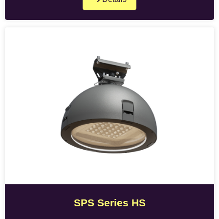
SPS Series HS