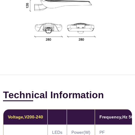
Technical Information
Voltage,V200-240
Frequency,Hz 50
LEDs
Power(W)
PF