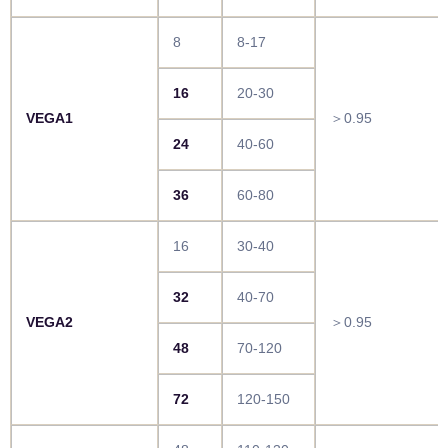
8
8-17
16
20-30
VEGA1
＞0.95
24
40-60
36
60-80
16
30-40
32
40-70
VEGA2
＞0.95
48
70-120
72
120-150