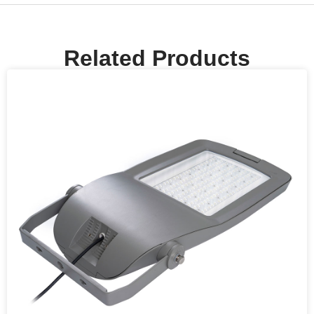
Related Products