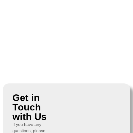
Get in
Touch
with Us
If you have any
questions, please