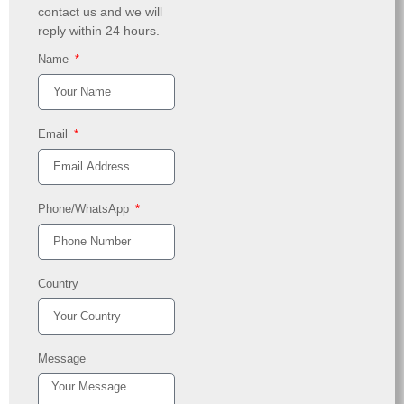
contact us and we will
reply within 24 hours.
Name
Email
Phone/WhatsApp
Country
Message