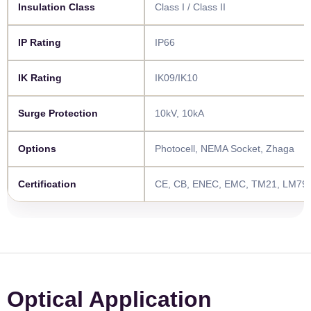
​​Insulation Class​​
Class I / Class II
​​IP Rating​​
IP66
​​IK Rating​​
IK09/IK10
​​Surge Protection​​
10kV, 10kA
​​Options​​
Photocell, NEMA Socket, Zhaga
​​Certification​​
CE, CB, ENEC, EMC, TM21, LM79,
Optical Application