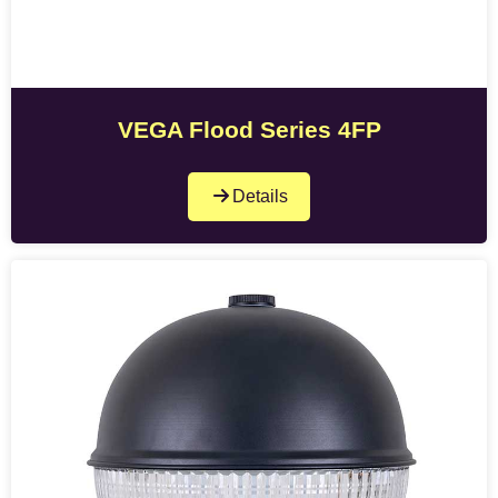
VEGA Flood Series 4FP
Details