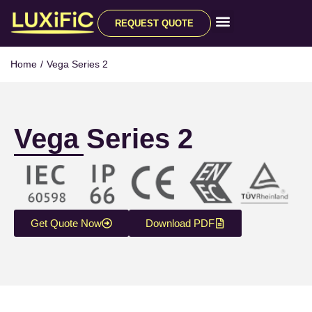
REQUEST QUOTE
All Products
Home
/
Vega Series 2
Vega Series 2
Get Quote Now
Download PDF