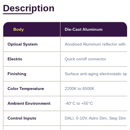
Description
Body​
Die-Cast Aluminum
​​Optical System​​
Anodized Aluminum reflector with 
​​Electric​​
Quick on/off connector
​​Finishing​​
Surface anti-aging electrostatic sp
​​Color Temperature​​
2200K to 6500K
​​Ambient Environment​
-40°C to +55°C
​​Control Inputs​​
DALI, 0-10V, Astro Dim, Step Dim