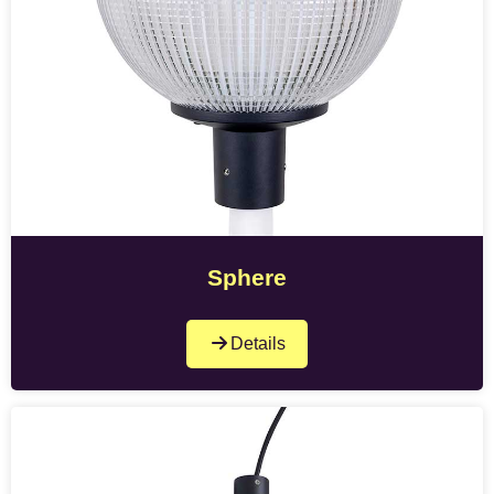
Sphere
Details