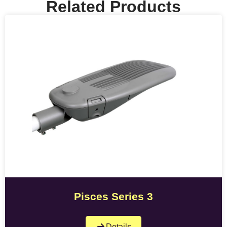
Related Products
Pisces Series 3
Details