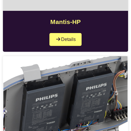
Mantis-HP
Details