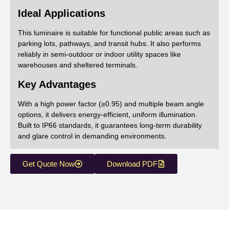
Ideal Applications
This luminaire is suitable for functional public areas such as
parking lots, pathways, and transit hubs. It also performs
reliably in semi-outdoor or indoor utility spaces like
warehouses and sheltered terminals.
Key Advantages
With a high power factor (≥0.95) and multiple beam angle
options, it delivers energy-efficient, uniform illumination.
Built to IP66 standards, it guarantees long-term durability
and glare control in demanding environments.
Get Quote Now
Download PDF