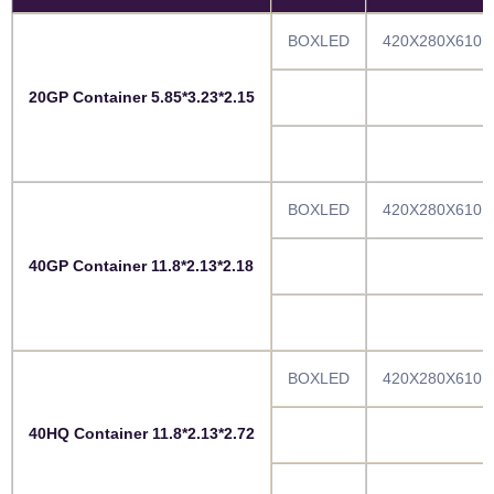
BOXLED
420X280X610
20GP Container 5.85*3.23*2.15
BOXLED
420X280X610
40GP Container 11.8*2.13*2.18
BOXLED
420X280X610
40HQ Container 11.8*2.13*2.72