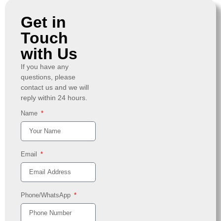
Get in
Touch
with Us
If you have any
questions, please
contact us and we will
reply within 24 hours.
Name
Email
Phone/WhatsApp