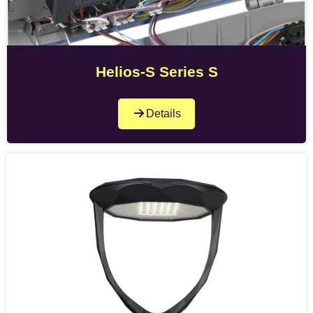
Helios-S Series S
Details