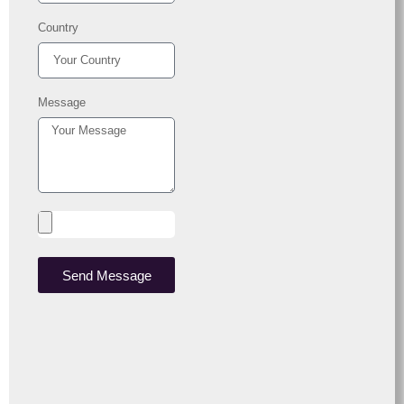
Country
Message
Send Message