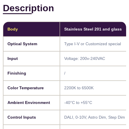
Description
Body​
Stainless Steel 201 and glass
Optical System​​
Type I-V or Customized special
Input​
Voltage: 200v-240VAC
Finishing​​
/
Color Temperature​​
2200K to 6500K
Ambient Environment​
-40°C to +55°C
Control Inputs​​
DALI, 0-10V, Astro Dim, Step Dim