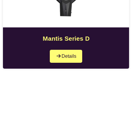
Mantis Series D
Details