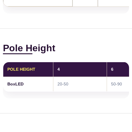
Pole Height
POLE HEIGHT
4
6
BoxLED
20-50
50-90