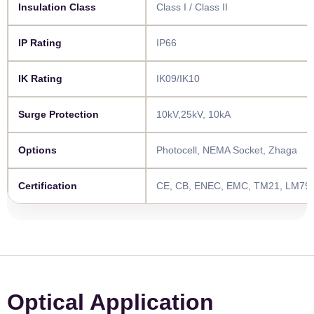
Insulation Class​​
Class I / Class II
IP Rating​​
IP66
IK Rating​​
IK09/IK10
Surge Protection​​
10kV,25kV, 10kA
Options​​
Photocell, NEMA Socket, Zhaga
Certification​​
CE, CB, ENEC, EMC, TM21, LM79,
Optical Application