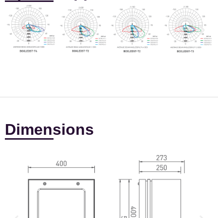
Dimensions