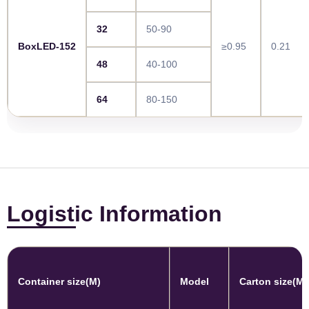
32
50-90
BoxLED-152
≥0.95
0.21
48
40-100
64
80-150
Logistic Information
Container size(M)
Model
Carton size(M