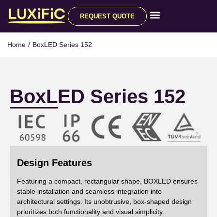
REQUEST QUOTE
All Products
Home
/
BoxLED Series 152
BoxLED Series 152
Design Features
Featuring a compact, rectangular shape, BOXLED ensures
stable installation and seamless integration into
architectural settings. Its unobtrusive, box-shaped design
prioritizes both functionality and visual simplicity.