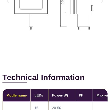
Technical Information
Modle name
LEDs
Power(W)
PF
Max win
16
20-50