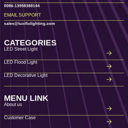
0086-13958388144
EMAIL SUPPORT
sales@luxificlighting.com
CATEGORIES
LED Street Light
LED Flood Light
LED Decorative Light
MENU LINK
About us
Customer Case