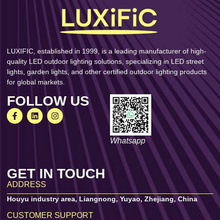
LUXIFIC, established in 1999, is a leading manufacturer of high-
quality LED outdoor lighting solutions, specializing in LED street
lights, garden lights, and other certified outdoor lighting products
for global markets.
FOLLOW US
Whatsapp
GET IN TOUCH
ADDRESS
Houyu industry area, Liangnong, Yuyao, Zhejiang, China
CUSTOMER SUPPORT