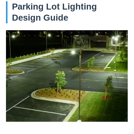
Parking Lot Lighting
Design Guide