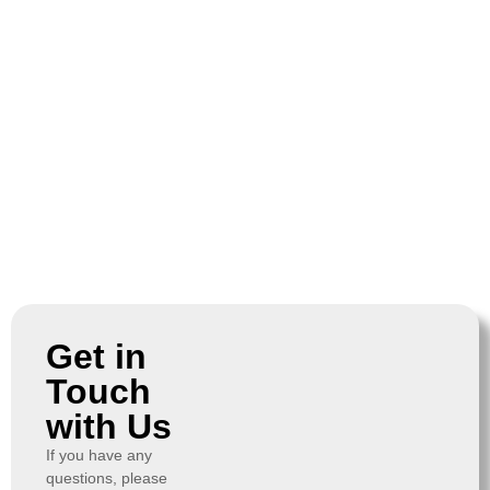
Get in
Touch
with Us
If you have any
questions, please