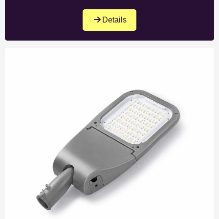
Details