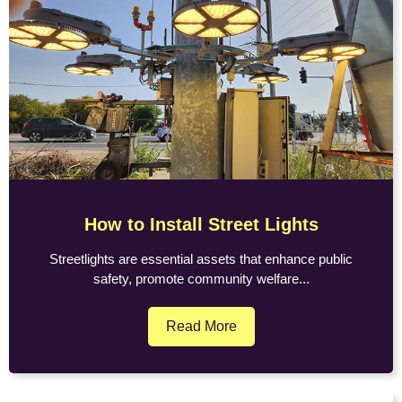
How to Install Street Lights
Streetlights are essential assets that enhance public
safety, promote community welfare...
Read More