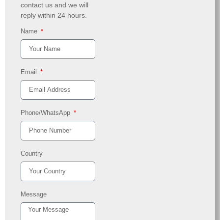
contact us and we will
reply within 24 hours.
Name
Email
Phone/WhatsApp
Country
Message