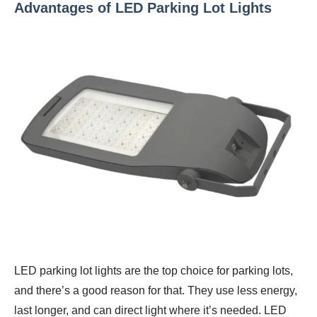
Advantages of LED Parking Lot Lights
LED parking lot lights are the top choice for parking lots,
and there’s a good reason for that. They use less energy,
last longer, and can direct light where it’s needed. LED