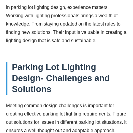
In parking lot lighting design, experience matters.
Working with lighting professionals brings a wealth of
knowledge. From staying updated on the latest rules to
finding new solutions. Their input is valuable in creating a
lighting design that is safe and sustainable.
Parking Lot Lighting
Design- Challenges and
Solutions
Meeting common design challenges is important for
creating effective parking lot lighting requirements. Figure
out solutions for issues in different parking lot situations. It
ensures a well-thought-out and adaptable approach.