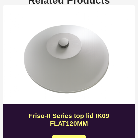
Related Products
Friso-II Series top lid IK09
FLAT120MM