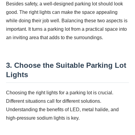
Besides safety, a well-designed parking lot should look
good. The right lights can make the space appealing
while doing their job well. Balancing these two aspects is
important. It turns a parking lot from a practical space into
an inviting area that adds to the surroundings.
3. Choose the Suitable Parking Lot
Lights
Choosing the right lights for a parking lot is crucial.
Different situations call for different solutions.
Understanding the benefits of LED, metal halide, and
high-pressure sodium lights is key.