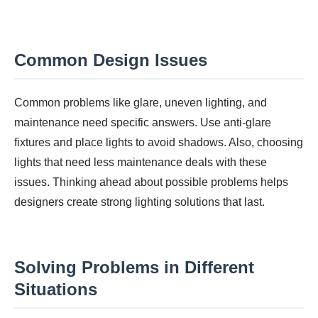
Common Design Issues
Common problems like glare, uneven lighting, and
maintenance need specific answers. Use anti-glare
fixtures and place lights to avoid shadows. Also, choosing
lights that need less maintenance deals with these
issues. Thinking ahead about possible problems helps
designers create strong lighting solutions that last.
Solving Problems in Different
Situations