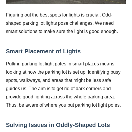
Figuring out the best spots for lights is crucial. Odd-
shaped parking lot lights pose challenges. We need
smart solutions to make sure the light is good enough.
Smart Placement of Lights
Putting parking lot light poles in smart places means
looking at how the parking lot is set up. Identifying busy
spots, walkways, and areas that might be less safe
guides us. The aim is to get rid of dark corners and
provide good lighting across the whole parking area.
Thus, be aware of where you put parking lot light poles.
Solving Issues in Oddly-Shaped Lots