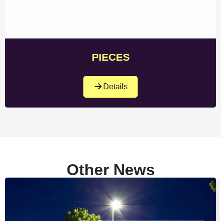
PIECES
Details
Other News