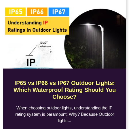
IP65 vs IP66 vs IP67 Outdoor Lights:
Which Waterproof Rating Should You
Choose?
When choosing outdoor lights, understanding the IP
rating system is paramount. Why? Because Outdoor
lights...