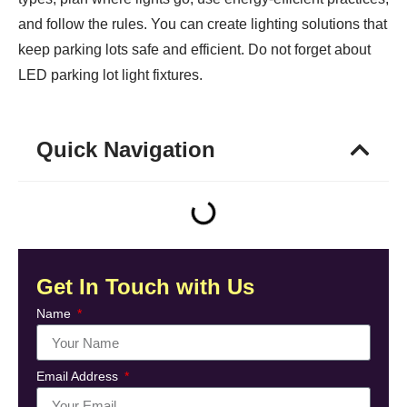
and follow the rules. You can create lighting solutions that
keep parking lots safe and efficient. Do not forget about
LED parking lot light fixtures.
Quick Navigation
Get In Touch with Us
Name
Email Address