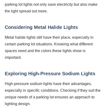
parking lot lights not only save electricity but also make
the light spread out more.
Considering Metal Halide Lights
Metal halide lights still have their place, especially in
certain parking lot situations. Knowing what different
spaces need and the colors these lights show is
important.
Exploring High-Pressure Sodium Lights
High-pressure sodium lights have their advantages,
especially in specific conditions. Checking if they suit the
unique needs of a parking lot ensures an approach to
lighting design.