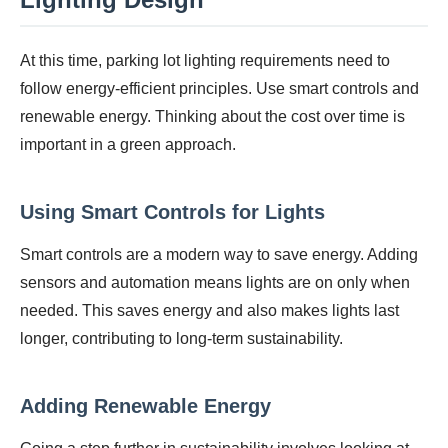
At this time, parking lot lighting requirements need to
follow energy-efficient principles. Use smart controls and
renewable energy. Thinking about the cost over time is
important in a green approach.
Using Smart Controls for Lights
Smart controls are a modern way to save energy. Adding
sensors and automation means lights are on only when
needed. This saves energy and also makes lights last
longer, contributing to long-term sustainability.
Adding Renewable Energy