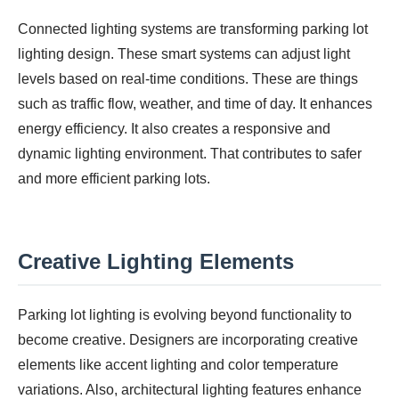
Connected lighting systems are transforming parking lot
lighting design. These smart systems can adjust light
levels based on real-time conditions. These are things
such as traffic flow, weather, and time of day. It enhances
energy efficiency. It also creates a responsive and
dynamic lighting environment. That contributes to safer
and more efficient parking lots.
Creative Lighting Elements
Parking lot lighting is evolving beyond functionality to
become creative. Designers are incorporating creative
elements like accent lighting and color temperature
variations. Also, architectural lighting features enhance