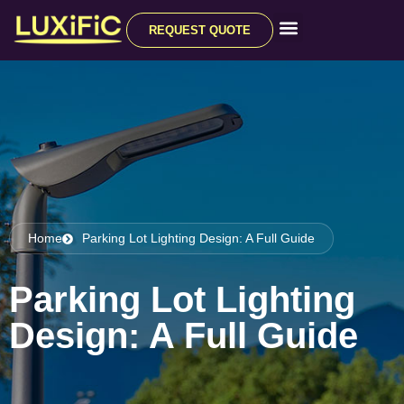
REQUEST QUOTE
All Products
Home
Parking Lot Lighting Design: A Full Guide
Parking Lot Lighting
Design: A Full Guide