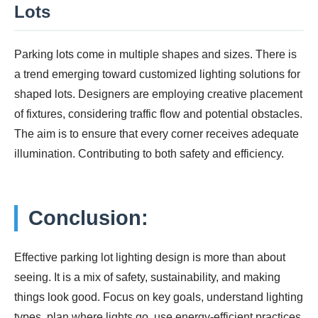
Lots
Parking lots come in multiple shapes and sizes. There is
a trend emerging toward customized lighting solutions for
shaped lots. Designers are employing creative placement
of fixtures, considering traffic flow and potential obstacles.
The aim is to ensure that every corner receives adequate
illumination. Contributing to both safety and efficiency.
Conclusion:
Effective parking lot lighting design is more than about
seeing. It is a mix of safety, sustainability, and making
things look good. Focus on key goals, understand lighting
types, plan where lights go, use energy-efficient practices,