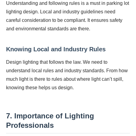
Understanding and following rules is a must in parking lot
lighting design. Local and industry guidelines need
careful consideration to be compliant. It ensures safety
and environmental standards are there.
Knowing Local and Industry Rules
Design lighting that follows the law. We need to
understand local rules and industry standards. From how
much light is there to rules about where light can’t spill,
knowing these helps us design.
7. Importance of Lighting
Professionals