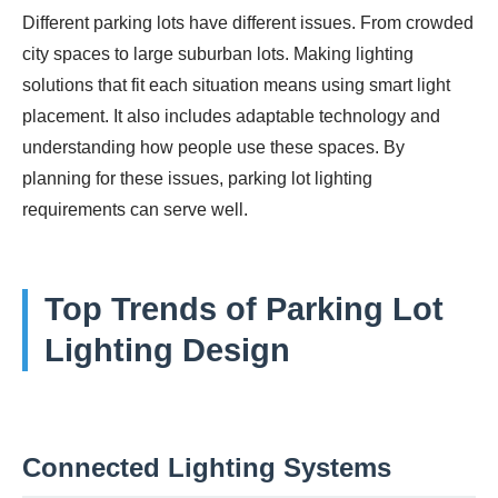
Different parking lots have different issues. From crowded
city spaces to large suburban lots. Making lighting
solutions that fit each situation means using smart light
placement. It also includes adaptable technology and
understanding how people use these spaces. By
planning for these issues, parking lot lighting
requirements can serve well.
Top Trends of Parking Lot
Lighting Design
Connected Lighting Systems