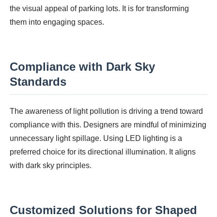
the visual appeal of parking lots. It is for transforming
them into engaging spaces.
Compliance with Dark Sky
Standards
The awareness of light pollution is driving a trend toward
compliance with this. Designers are mindful of minimizing
unnecessary light spillage. Using LED lighting is a
preferred choice for its directional illumination. It aligns
with dark sky principles.
Customized Solutions for Shaped