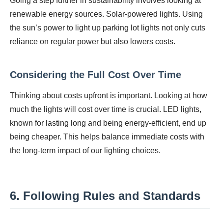
Going a step further in sustainability involves looking at
renewable energy sources. Solar-powered lights. Using
the sun’s power to light up parking lot lights not only cuts
reliance on regular power but also lowers costs.
Considering the Full Cost Over Time
Thinking about costs upfront is important. Looking at how
much the lights will cost over time is crucial. LED lights,
known for lasting long and being energy-efficient, end up
being cheaper. This helps balance immediate costs with
the long-term impact of our lighting choices.
6. Following Rules and Standards