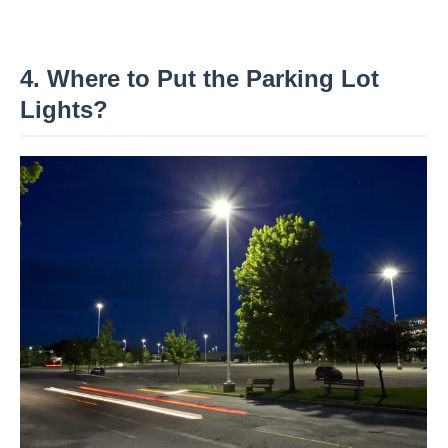
4. Where to Put the Parking Lot
Lights?