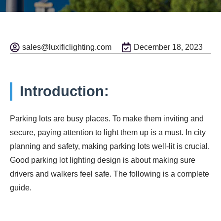
sales@luxificlighting.com
December 18, 2023
Introduction:
Parking lots are busy places. To make them inviting and
secure, paying attention to light them up is a must. In city
planning and safety, making parking lots well-lit is crucial.
Good parking lot lighting design is about making sure
drivers and walkers feel safe. The following is a complete
guide.