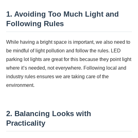
1. Avoiding Too Much Light and
Following Rules
While having a bright space is important, we also need to
be mindful of light pollution and follow the rules. LED
parking lot lights are great for this because they point light
where it’s needed, not everywhere. Following local and
industry rules ensures we are taking care of the
environment.
2. Balancing Looks with
Practicality