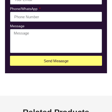
Phone/WhatsApp
Message
Send Meaasge