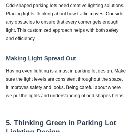
Odd-shaped parking lots need creative lighting solutions.
Placing lights, thinking about how traffic moves. Consider
any obstacles to ensure that every corner gets enough
light. This customized approach helps with both safety
and efficiency.
Making Light Spread Out
Having even lighting is a must in parking lot design. Make
sure the light levels are consistent throughout the space.
It improves safety and looks. Being careful about where
we put the lights and understanding of odd shapes helps.
5. Thinking Green in Parking Lot
Lighting Design