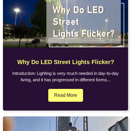
Why Do LED Street Lights Flicker?
Introduction: Lighting is very much needed in day-to-day
living, and it has progressed in different forms...
Read More