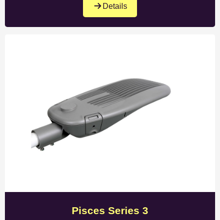
Details
Pisces Series 3