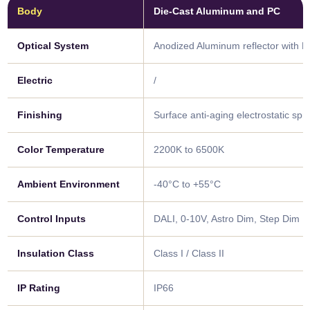
Body
Die-Cast Aluminum and PC
Optical System
Anodized Aluminum reflector with 
Electric
/
Finishing
Surface anti-aging electrostatic sp
Color Temperature
2200K to 6500K
Ambient Environment
-40°C to +55°C
Control Inputs
DALI, 0-10V, Astro Dim, Step Dim
Insulation Class
Class I / Class II
IP Rating
IP66