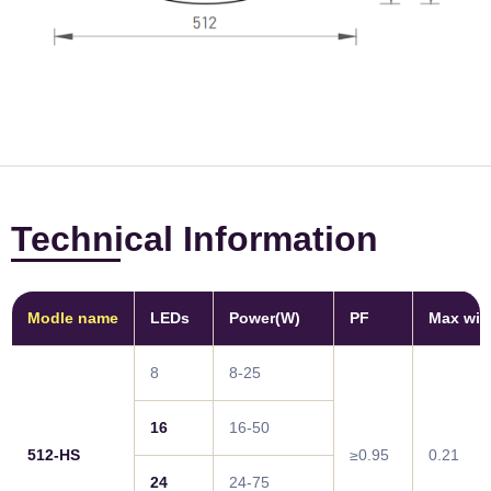
Technical Information
Modle name
LEDs
Power(W)
PF
Max win
8
8-25
16
16-50
512-HS
≥0.95
0.21
24
24-75