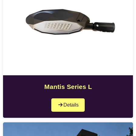
Mantis Series L
Details