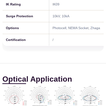
IK Rating
IK09
Surge Protection
10kV, 10kA
Options
Photocell, NEMA Socket, Zhaga
Certification
/
Optical Application