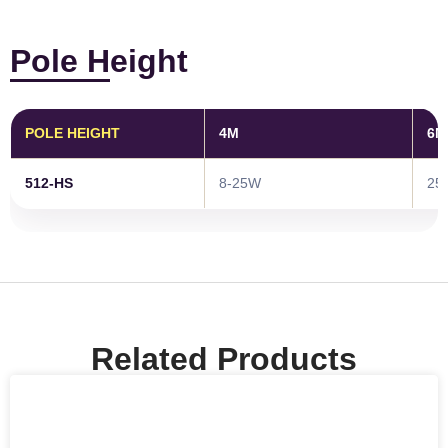
Pole Height
POLE HEIGHT
4M
6M
512-HS
8-25W
25
Related Products