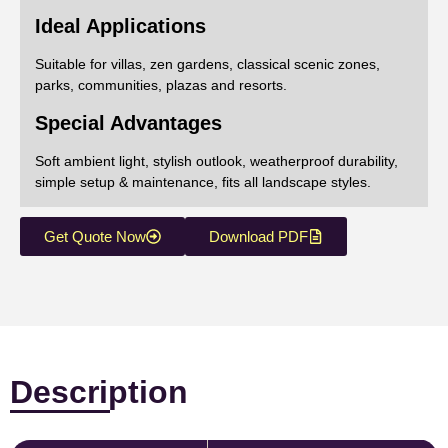
Ideal Applications
Suitable for villas, zen gardens, classical scenic zones,
parks, communities, plazas and resorts.
Special Advantages
Soft ambient light, stylish outlook, weatherproof durability,
simple setup & maintenance, fits all landscape styles.
Get Quote Now
Download PDF
Description