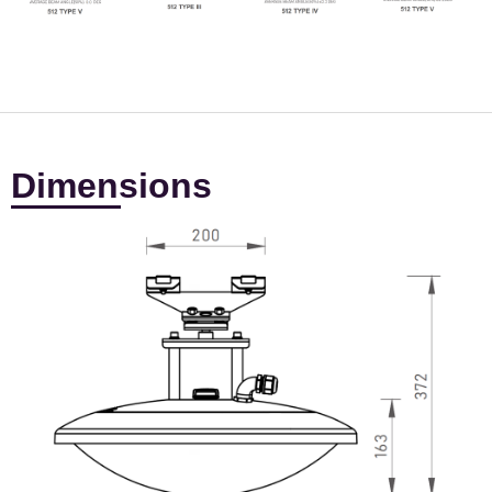
Dimensions