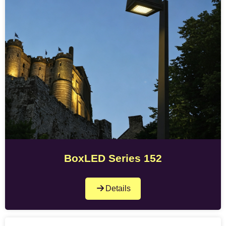
BoxLED Series 152
Details