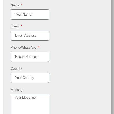
Name
Email
Phone/WhatsApp
Country
Message