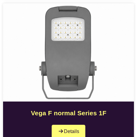
Vega F normal Series 1F
Details