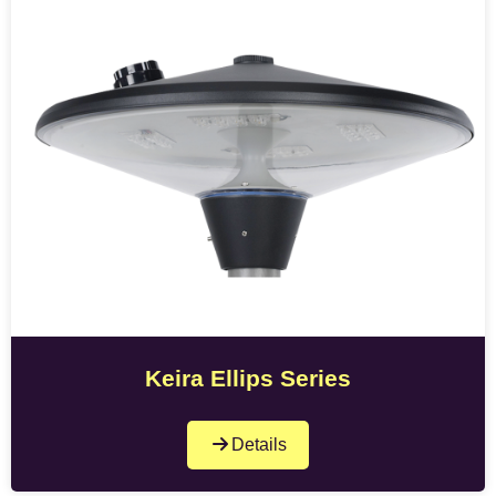
Keira Ellips Series
Details