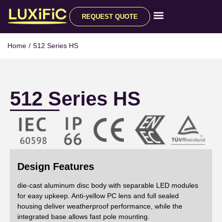
REQUEST QUOTE
All Products
Home
/
512 Series HS
512 Series HS
Design Features
die-cast aluminum disc body with separable LED modules
for easy upkeep. Anti-yellow PC lens and full sealed
housing deliver weatherproof performance, while the
integrated base allows fast pole mounting.