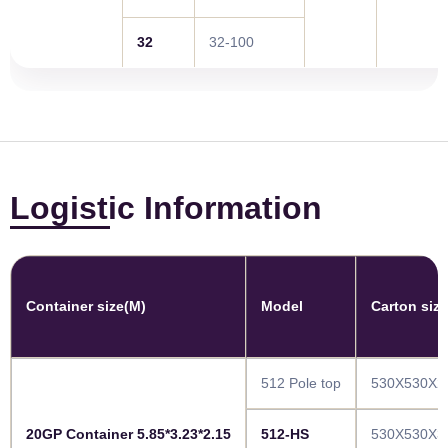
32
32-100
Logistic Information
Container size(M)
Model
Carton siz
512 Pole top
530X530X2
20GP Container 5.85*3.23*2.15
512-HS
530X530X3