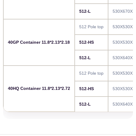
512-L
530X670X2
512 Pole top
530X530X2
40GP Container 11.8*2.13*2.18
512-HS
530X530X3
512-L
530X640X1
512 Pole top
530X530X2
40HQ Container 11.8*2.13*2.72
512-HS
530X530X3
512-L
530X640X1