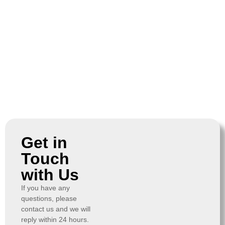
Get in
Touch
with Us
If you have any
questions, please
contact us and we will
reply within 24 hours.